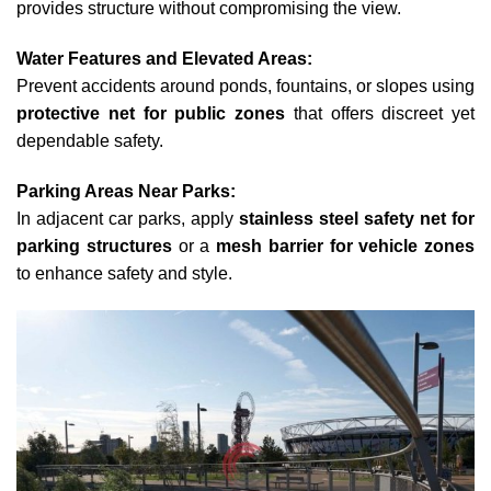
provides structure without compromising the view.
Water Features and Elevated Areas:
Prevent accidents around ponds, fountains, or slopes using
protective net for public zones
that offers discreet yet
dependable safety.
Parking Areas Near Parks:
In adjacent car parks, apply
stainless steel safety net for
parking structures
or a
mesh barrier for vehicle zones
to enhance safety and style.