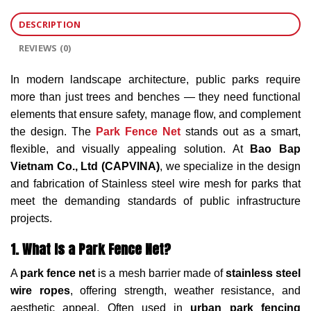
DESCRIPTION
REVIEWS (0)
In modern landscape architecture, public parks require
more than just trees and benches — they need functional
elements that ensure safety, manage flow, and complement
the design. The
Park Fence Net
stands out as a smart,
flexible, and visually appealing solution. At
Bao Bap
Vietnam Co., Ltd (CAPVINA)
, we specialize in the design
and fabrication of Stainless steel wire mesh for parks that
meet the demanding standards of public infrastructure
projects.
1. What Is a Park Fence Net?
A
park fence net
is a mesh barrier made of
stainless steel
wire ropes
, offering strength, weather resistance, and
aesthetic appeal. Often used in
urban park fencing