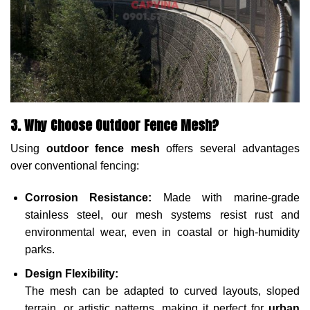
3. Why Choose Outdoor Fence Mesh?
Using
outdoor fence mesh
offers several advantages
over conventional fencing:
Corrosion Resistance:
Made with marine-grade
stainless steel, our mesh systems resist rust and
environmental wear, even in coastal or high-humidity
parks.
Design Flexibility:
The mesh can be adapted to curved layouts, sloped
terrain, or artistic patterns, making it perfect for
urban