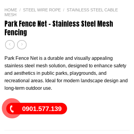
HOME
/
STEEL WIRE ROPE
/
STAINLESS STEEL CABLE
MESH
Park Fence Net – Stainless Steel Mesh
Fencing
Park Fence Net is a durable and visually appealing
stainless steel mesh solution, designed to enhance safety
and aesthetics in public parks, playgrounds, and
recreational areas. Ideal for modern landscape design and
long-term outdoor use.
0901.577.139