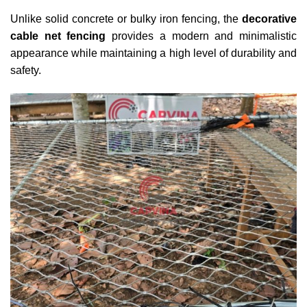
Unlike solid concrete or bulky iron fencing, the
decorative
cable net fencing
provides a modern and minimalistic
appearance while maintaining a high level of durability and
safety.