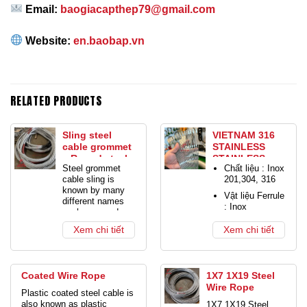
Email:
baogiacapthep79@gmail.com
Website:
en.baobap.vn
RELATED PRODUCTS
Sling steel
VIETNAM 316
cable grommet
STAINLESS
– Round steel
STAINLESS
Steel grommet
Chất liệu : Inox
cable
STEEL CABLE
cable sling is
201,304, 316
MESH
known by many
Vật liệu Ferrule
different names
: Inox
such as round
Màu sắc: Màu
braided cable,
Xem chi tiết
Xem chi tiết
bạc
circle steel cable
sling, grommet
Xử lý bề mặt :
steel cable, circle
Hoàn thiện oxit
crane cable,
bạc hoặc đen.
Coated Wire Rope
1X7 1X19 Steel
endless cable
Wire Rope
Quy cách :
sling, heavy duty
Plastic coated steel cable is
1×7, 7×7,
crane cable,
also known as plastic
1X7 1X19 Steel