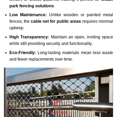
park fencing solutions
.
Low Maintenance:
Unlike wooden or painted metal
fences, the
cable net for public areas
requires minimal
upkeep.
High Transparency:
Maintain an open, inviting space
while still providing security and functionality.
Eco-Friendly:
Long-lasting materials mean less waste
and fewer replacements over time.