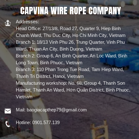
lifting tasks. The
atriums, and
mở tiêu chuẩn.
coating enhances
playgrounds to
CAPVINA WIRE ROPE COMPANY
Kiểu lưới :
durability and
safeguard
Ferrule
extends the rope's
students, staff,
lifespan.
and visitors.
Chứng nhận :
Addresses:
Được chứng
Head Office: 27/13/8, Road 27, Quarter 9, Hiep Binh
nhận EN1263-1
Chanh Ward, Thu Duc City, Ho Chi Minh City, Vietnam
cho khả năng
tải tĩnh và
Branch 1: 18/13 Vinh Phu 26, Trung Quarter, Vinh Phu
động.
Ward, Thuan An City, Binh Duong, Vietnam
Branch 2: Group 6, An Binh Quarter, An Loc Ward, Binh
Long Town, Binh Phuoc, Vietnam
Branch 3: 110 Phan Trong Tue Road, Tam Hiep Ward,
Thanh Tri District, Hanoi, Vietnam
Manufacturing workshop: No. 68, Group 4, Thanh Son
Hamlet, Thanh An Ward, Hớn Quản District, Binh Phuoc,
Vietnam
Mail:
baogiacapthep79@gmail.com
Hotline:
0901.577.139