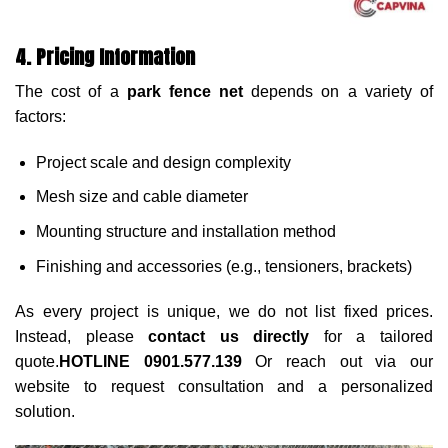
4. Pricing Information
The cost of a
park fence net
depends on a variety of
factors:
Project scale and design complexity
Mesh size and cable diameter
Mounting structure and installation method
Finishing and accessories (e.g., tensioners, brackets)
As every project is unique, we do not list fixed prices.
Instead, please
contact us directly
for a tailored
quote.
HOTLINE 0901.577.139
Or reach out via our
website to request consultation and a personalized
solution.