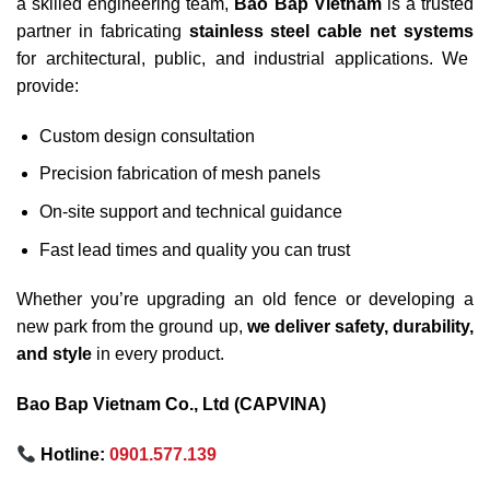
a skilled engineering team,
Bao Bap Vietnam
is a trusted
partner in fabricating
stainless steel cable net systems
for architectural, public, and industrial applications. We
provide:
Custom design consultation
Precision fabrication of mesh panels
On-site support and technical guidance
Fast lead times and quality you can trust
Whether you’re upgrading an old fence or developing a
new park from the ground up,
we deliver safety, durability,
and style
in every product.
Bao Bap Vietnam Co., Ltd (CAPVINA)
Hotline:
0901.577.139