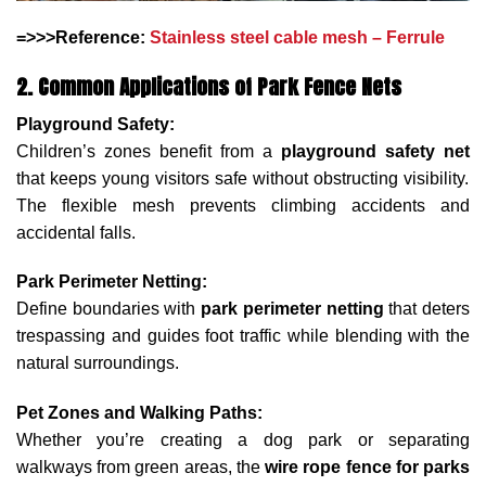
=>>>Reference:
Stainless steel cable mesh – Ferrule
2. Common Applications of Park Fence Nets
Playground Safety:
Children’s zones benefit from a
playground safety net
that keeps young visitors safe without obstructing visibility.
The flexible mesh prevents climbing accidents and
accidental falls.
Park Perimeter Netting:
Define boundaries with
park perimeter netting
that deters
trespassing and guides foot traffic while blending with the
natural surroundings.
Pet Zones and Walking Paths:
Whether you’re creating a dog park or separating
walkways from green areas, the
wire rope fence for parks