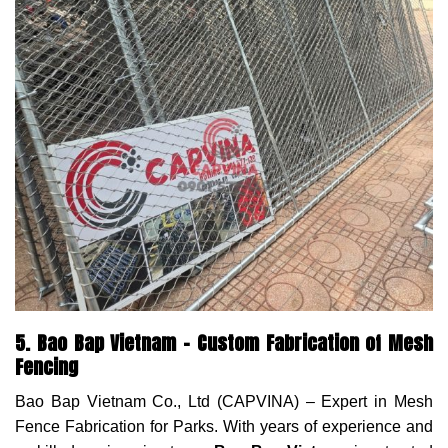
5. Bao Bap Vietnam – Custom Fabrication of Mesh
Fencing
Bao Bap Vietnam Co., Ltd (CAPVINA) – Expert in Mesh
Fence Fabrication for Parks. With years of experience and