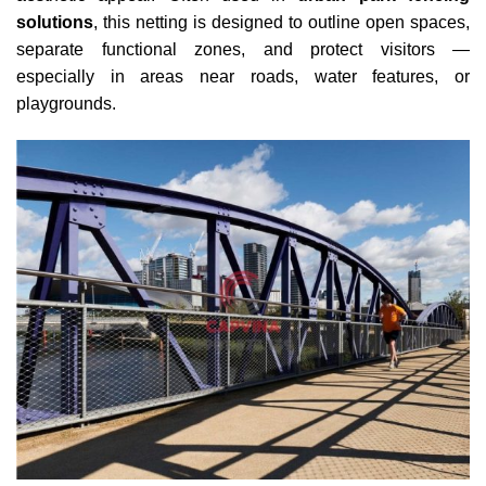
solutions
, this netting is designed to outline open spaces,
separate functional zones, and protect visitors —
especially in areas near roads, water features, or
playgrounds.