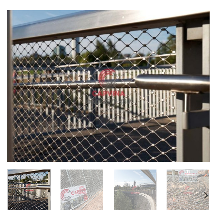
Website:
capvina.com