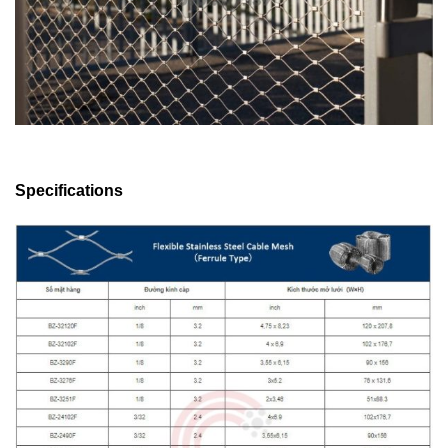
Specifications