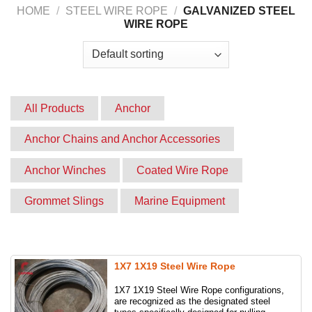
Website:
capvina.com
HOME
/
STEEL WIRE ROPE
/
GALVANIZED STEEL
WIRE ROPE
All Products
Anchor
Anchor Chains and Anchor Accessories
Anchor Winches
Coated Wire Rope
Grommet Slings
Marine Equipment
Product
Round slings
Slings
Stainless steel cable mesh
Synthetic slings
1X7 1X19 Steel Wire Rope
1X7 1X19 Steel Wire Rope configurations,
Webbing slings
Wire rope grips
are recognized as the designated steel