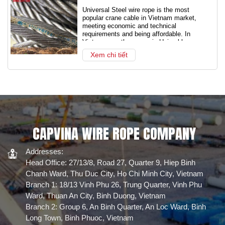
Universal Steel wire rope is the most
popular crane cable in Vietnam market,
meeting economic and technical
requirements and being affordable. In
Vietnam, another name is Uni cable, or
Joint Venture cable.
Xem chi tiết
CAPVINA WIRE ROPE COMPANY
Addresses:
Head Office: 27/13/8, Road 27, Quarter 9, Hiep Binh
Chanh Ward, Thu Duc City, Ho Chi Minh City, Vietnam
Branch 1: 18/13 Vinh Phu 26, Trung Quarter, Vinh Phu
Ward, Thuan An City, Binh Duong, Vietnam
Branch 2: Group 6, An Binh Quarter, An Loc Ward, Binh
Long Town, Binh Phuoc, Vietnam