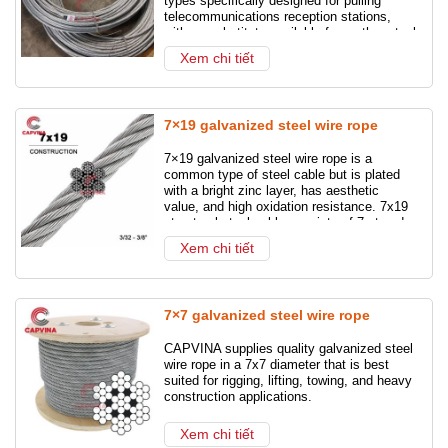
types specifically designed for pulling
telecommunications reception stations,
Steel Wire Rope
Galvanized Steel Wire Rope
with no substitute available from other steel
cables.
Xem chi tiết
Shackles
Turnbuckles
Ship anchor chain
Chain slings
Wire rope slings
7×19 galvanized steel wire rope
Stainless steel wire rope
7×19 galvanized steel wire rope is a
common type of steel cable but is plated
with a bright zinc layer, has aesthetic
value, and high oxidation resistance. 7x19
structural steel cable consists of 7 strands,
each strand has 19 small cables twisted
Xem chi tiết
tightly together.
7×7 galvanized steel wire rope
CAPVINA supplies quality galvanized steel
wire rope in a 7x7 diameter that is best
suited for rigging, lifting, towing, and heavy
construction applications.
Xem chi tiết