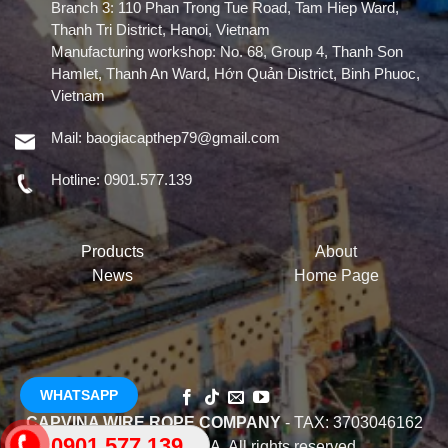
Branch 3: 110 Phan Trong Tue Road, Tam Hiep Ward,
Thanh Tri District, Hanoi, Vietnam
Manufacturing workshop: No. 68, Group 4, Thanh Son
Hamlet, Thanh An Ward, Hớn Quản District, Binh Phuoc,
Vietnam
Mail:
baogiacapthep79@gmail.com
Hotline:
0901.577.139
Products
About
News
Home Page
WHATSAPP
CAPVINA WIRE ROPE COMPANY
- TAX: 3703046162
0901.577.139
Ⓒ 2022 CAPVINA. All rights reserved.