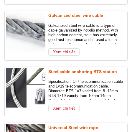
Galvanized steel wire cable
Galvanized steel wire cable is a type of
cable galvanized by hot-dip method, with
high carbon content, so it has extremely
good rust resistance and is used a lot in
today's life. You are interested and want to
buy galvanized steel cable for your project
Xem chi tiết
or other needs but don't know where to buy
it? Refer to the following post with
CAPVINA Company!
Steel cable anchoring BTS station
Specification: 1×7 telecommunication cable
and 1×19 telecommunication cable.
Diameter: BTS 1×7 varied from 8 -12mm.
BTS 1×19 variety from 10mm-14mm.
Material: high quality carbon steel. Surface:
The product is galvanized. Origin: Vietnam”
Xem chi tiết
Universal Steel wire rope