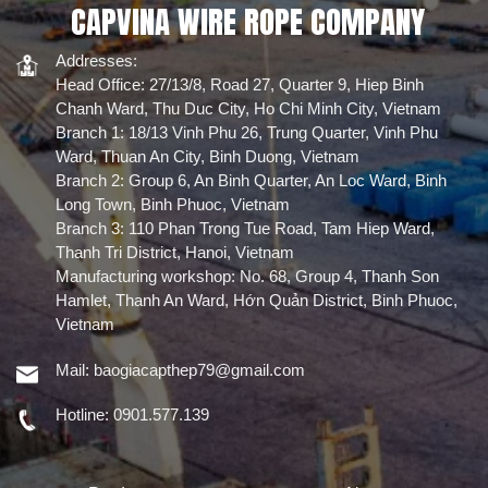
CAPVINA WIRE ROPE COMPANY
động.
Addresses:
Head Office: 27/13/8, Road 27, Quarter 9, Hiep Binh
Chanh Ward, Thu Duc City, Ho Chi Minh City, Vietnam
Branch 1: 18/13 Vinh Phu 26, Trung Quarter, Vinh Phu
Ward, Thuan An City, Binh Duong, Vietnam
Branch 2: Group 6, An Binh Quarter, An Loc Ward, Binh
Long Town, Binh Phuoc, Vietnam
Branch 3: 110 Phan Trong Tue Road, Tam Hiep Ward,
Thanh Tri District, Hanoi, Vietnam
Manufacturing workshop: No. 68, Group 4, Thanh Son
Hamlet, Thanh An Ward, Hớn Quản District, Binh Phuoc,
Vietnam
Mail:
baogiacapthep79@gmail.com
Hotline:
0901.577.139