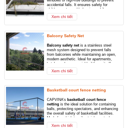
windows of high-rise buildings to prevent
accidental falls. It ensures safety for
Steel Wire Rope
Galvanized Steel Wire Rope
children, pets, and belongings while
maintaining a clear, open view.
Xem chi tiết
Shackles
Turnbuckles
Ship anchor chain
Chain slings
Wire rope slings
Balcony Safety Net
Stainless steel wire rope
Balcony safety net
is a stainless steel
mesh system designed to prevent falls
from balconies while maintaining an open,
modern aesthetic. Ideal for apartments,
hotels, and commercial buildings, it offers
reliable protection for children, pets, and
Xem chi tiết
residents without compromising the view.
Basketball court fence netting
CAPVINA’s
basketball court fence
netting
is the ideal solution for containing
balls, protecting spectators, and enhancing
the overall safety of basketball facilities.
Made from high-tensile stainless steel
cable, our netting is durable, rust-resistant,
Xem chi tiết
and suitable for both indoor and outdoor