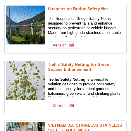
Suspension Bridge Safety Net
The Suspension Bridge Safety Net is
designed to prevent falls and enhance
security on pedestrian or vehicle bridges.
Made from high-grade stainless steel cable
mesh, it offers durability, corrosion
resistance, and a sleek architectural look.
Xem chi tiết
Ideal for public infrastructure, walkways,
and high-altitude crossings.
Trellis Safety Netting for Green
Spaces Enhancement
Trellis Safety Netting
is a versatile
solution designed to provide both safety
and functionality for vertical gardens,
balconies, green walls, and climbing plants.
Made from high-quality stainless steel
cable or UV-resistant materials, this netting
Xem chi tiết
system ensures reliable fall protection while
also supporting plant growth in modern
architectural spaces.
VIETNAM 316 STAINLESS STAINLESS
STEEL CABLE MESH