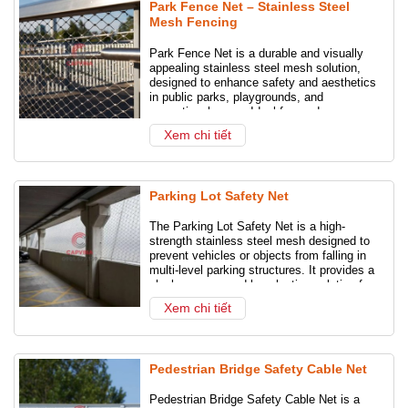
Park Fence Net – Stainless Steel
Mesh Fencing
Park Fence Net is a durable and visually
appealing stainless steel mesh solution,
designed to enhance safety and aesthetics
in public parks, playgrounds, and
recreational areas. Ideal for modern
landscape design and long-term outdoor
Xem chi tiết
use.
Parking Lot Safety Net
The Parking Lot Safety Net is a high-
strength stainless steel mesh designed to
prevent vehicles or objects from falling in
multi-level parking structures. It provides a
sleek, secure, and long-lasting solution for
modern car parks.
Xem chi tiết
Pedestrian Bridge Safety Cable Net
Pedestrian Bridge Safety Cable Net is a