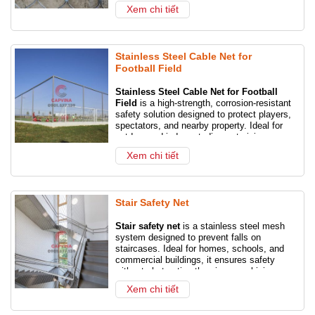
finish.
Xem chi tiết
Specifications: 1×7, 7×7, 7×19, 6×12,
6×19, 1×19
Cable diameter : 1.0 –5.0 mm or as
Stainless Steel Cable Net for
required
Football Field
Mesh hole size: 20-200 mm.
Stainless Steel Cable Net for Football
Feature: Weatherproof, no corrosion and
Field
is a high-strength, corrosion-resistant
corrosion.
safety solution designed to protect players,
Hole Shape: Diamond
spectators, and nearby property. Ideal for
outdoor and indoor stadiums, training
Length: 1-30m or as your request
grounds, and school sports fields, this
Xem chi tiết
Grid opening angles : 20 , 30 , 60 , 70 ,
durable netting system prevents stray balls
75 . The mesh aperture at 60 is the
from escaping the pitch while maintaining
standard aperture.
clear visibility and airflow.
Grid Type: Ferrule
Stair Safety Net
Certification: EN1263-1 certified for
static and dynamic loads.
Stair safety net
is a stainless steel mesh
system designed to prevent falls on
staircases. Ideal for homes, schools, and
commercial buildings, it ensures safety
without obstructing the view, combining
protection with modern aesthetics.
Xem chi tiết