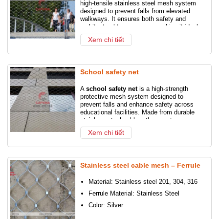
high-tensile stainless steel mesh system
designed to prevent falls from elevated
walkways. It ensures both safety and
architectural transparency, making it ideal
for modern urban bridges and footpaths.
Xem chi tiết
School safety net
A
school safety net
is a high-strength
protective mesh system designed to
prevent falls and enhance safety across
educational facilities. Made from durable
stainless steel cables, these nets are
installed along balconies, staircases,
Xem chi tiết
atriums, and playgrounds to safeguard
students, staff, and visitors.
Stainless steel cable mesh – Ferrule
Material: Stainless steel 201, 304, 316
Ferrule Material: Stainless Steel
Color: Silver
Surface treatment: Silver or black oxide