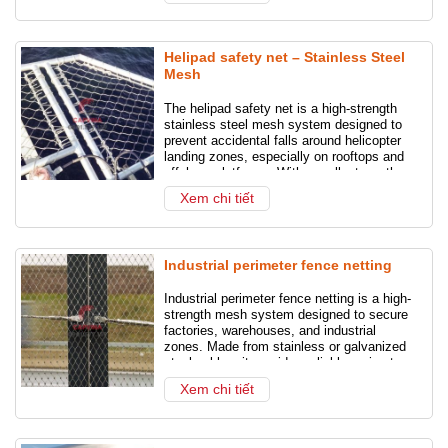
courts. Whether
Helipad safety net – Stainless Steel
Mesh
The helipad safety net is a high-strength
stainless steel mesh system designed to
prevent accidental falls around helicopter
landing zones, especially on rooftops and
offshore platforms. With excellent weather
resistance and minimal visual impact, it
Xem chi tiết
ensures safety without compromising
design.
Industrial perimeter fence netting
Industrial perimeter fence netting is a high-
strength mesh system designed to secure
factories, warehouses, and industrial
zones. Made from stainless or galvanized
steel cables, it provides reliable perimeter
protection, anti-intrusion defense, and
Xem chi tiết
enhanced safety without compromising
visibility.