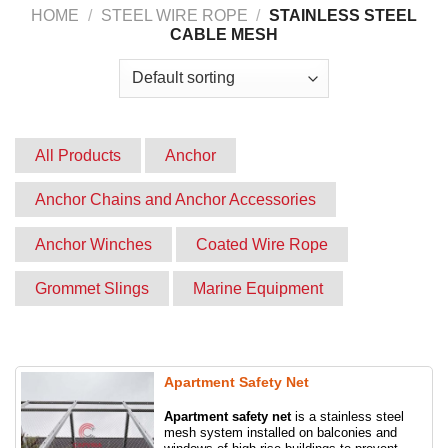
Website:
capvina.com
HOME
/
STEEL WIRE ROPE
/
STAINLESS STEEL
CABLE MESH
All Products
Anchor
Anchor Chains and Anchor Accessories
Anchor Winches
Coated Wire Rope
Grommet Slings
Marine Equipment
Product
Round slings
Slings
Stainless steel cable mesh
Synthetic slings
Apartment Safety Net
Apartment safety net
is a stainless steel
Webbing slings
Wire rope grips
mesh system installed on balconies and