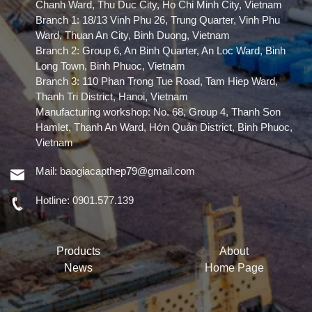
Chanh Ward, Thu Duc City, Ho Chi Minh City, Vietnam
Branch 1: 18/13 Vinh Phu 26, Trung Quarter, Vinh Phu
Ward, Thuan An City, Binh Duong, Vietnam
Branch 2: Group 6, An Binh Quarter, An Loc Ward, Binh
Long Town, Binh Phuoc, Vietnam
Branch 3: 110 Phan Trong Tue Road, Tam Hiep Ward,
Thanh Tri District, Hanoi, Vietnam
Manufacturing workshop: No. 68, Group 4, Thanh Son
Hamlet, Thanh An Ward, Hớn Quản District, Binh Phuoc,
Vietnam
Mail:
baogiacapthep79@gmail.com
Hotline:
0901.577.139
Products
About
News
Home Page