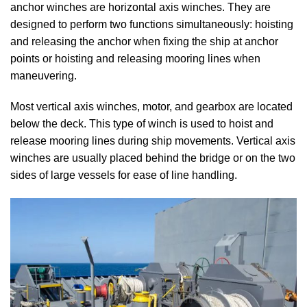
anchor winches are horizontal axis winches. They are
designed to perform two functions simultaneously: hoisting
and releasing the anchor when fixing the ship at anchor
points or hoisting and releasing mooring lines when
maneuvering.
Most vertical axis winches, motor, and gearbox are located
below the deck. This type of winch is used to hoist and
release mooring lines during ship movements. Vertical axis
winches are usually placed behind the bridge or on the two
sides of large vessels for ease of line handling.