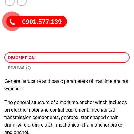
0901.577.139
DESCRIPTION
REVIEWS (0)
General structure and basic parameters of maritime anchor
winches:
The general structure of a maritime anchor winch includes
an electric motor and control equipment, mechanical
transmission components, gearbox, star-shaped chain
drum, wire drum, clutch, mechanical chain anchor brake,
and anchor.