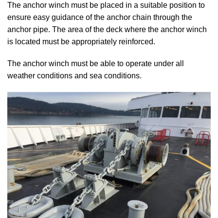
The anchor winch must be placed in a suitable position to
ensure easy guidance of the anchor chain through the
anchor pipe. The area of the deck where the anchor winch
is located must be appropriately reinforced.
The anchor winch must be able to operate under all
weather conditions and sea conditions.