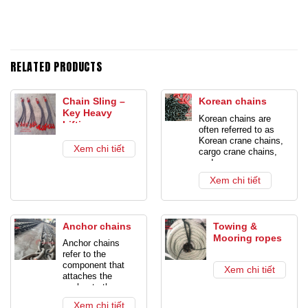
RELATED PRODUCTS
Chain Sling –
Korean chains
Key Heavy
Korean chains are
Lifting
often referred to as
Equipment
Korean crane chains,
Xem chi tiết
cargo crane chains,
and cargo crane
chains. This is also
Xem chi tiết
the common name for
all chains. Produced
or sourced from
Korea. Is a product
Anchor chains
Towing &
used for anchorage or
Mooring ropes
combined with rings
Anchor chains
and crane hooks to
refer to the
lift goods.
Products
component that
Xem chi tiết
with a diameter of up
attaches the
to 22mm with a
anchor to the
variety of
vessel or marine
loads. Usually crane
Xem chi tiết