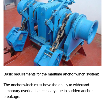
Basic requirements for the maritime anchor winch system:
The anchor winch must have the ability to withstand
temporary overloads necessary due to sudden anchor
breakage.