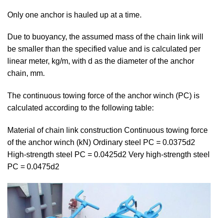
Only one anchor is hauled up at a time.
Due to buoyancy, the assumed mass of the chain link will
be smaller than the specified value and is calculated per
linear meter, kg/m, with d as the diameter of the anchor
chain, mm.
The continuous towing force of the anchor winch (PC) is
calculated according to the following table:
Material of chain link construction Continuous towing force
of the anchor winch (kN) Ordinary steel PC = 0.0375d2
High-strength steel PC = 0.0425d2 Very high-strength steel
PC = 0.0475d2