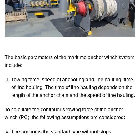
The basic parameters of the maritime anchor winch system
include:
Towing force; speed of anchoring and line hauling; time
of line hauling. The time of line hauling depends on the
length of the anchor chain and the speed of line hauling.
To calculate the continuous towing force of the anchor
winch (PC), the following assumptions are considered:
The anchor is the standard type without stops.