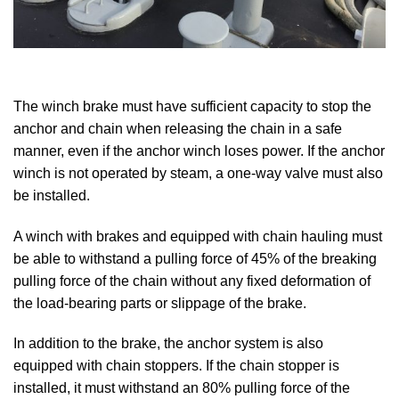
The winch brake must have sufficient capacity to stop the
anchor and chain when releasing the chain in a safe
manner, even if the anchor winch loses power. If the anchor
winch is not operated by steam, a one-way valve must also
be installed.
A winch with brakes and equipped with chain hauling must
be able to withstand a pulling force of 45% of the breaking
pulling force of the chain without any fixed deformation of
the load-bearing parts or slippage of the brake.
In addition to the brake, the anchor system is also
equipped with chain stoppers. If the chain stopper is
installed, it must withstand an 80% pulling force of the