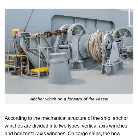
Anchor winch on a forward of the vessel
According to the mechanical structure of the ship, anchor
winches are divided into two types: vertical axis winches
and horizontal axis winches. On cargo ships, the bow