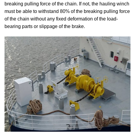
breaking pulling force of the chain. If not, the hauling winch
must be able to withstand 80% of the breaking pulling force
of the chain without any fixed deformation of the load-
bearing parts or slippage of the brake.