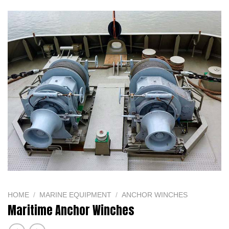
Website:
capvina.com
HOME
/
MARINE EQUIPMENT
/
ANCHOR WINCHES
Maritime Anchor Winches