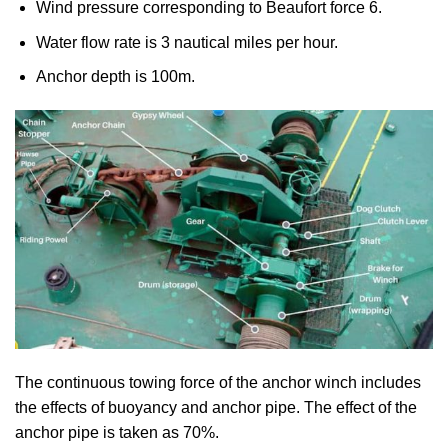
Wind pressure corresponding to Beaufort force 6.
Water flow rate is 3 nautical miles per hour.
Anchor depth is 100m.
The continuous towing force of the anchor winch includes
the effects of buoyancy and anchor pipe. The effect of the
anchor pipe is taken as 70%.